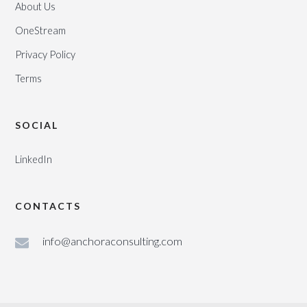
About Us
OneStream
Privacy Policy
Terms
SOCIAL
LinkedIn
CONTACTS
info@anchoraconsulting.com