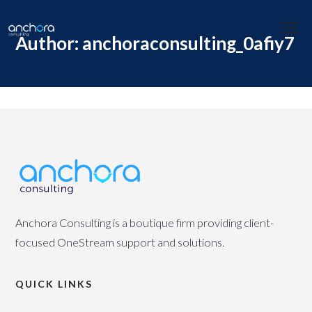
Author: anchoraconsulting_0afiy7
Anchora Consulting is a boutique firm providing client-
focused OneStream support and solutions.
QUICK LINKS