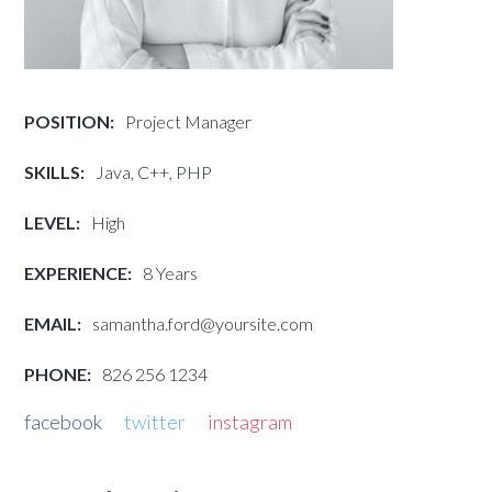
POSITION:
Project Manager
SKILLS:
Java, C++, PHP
LEVEL:
High
EXPERIENCE:
8 Years
EMAIL:
samantha.ford@yoursite.com
PHONE:
826 256 1234
facebook
twitter
instagram