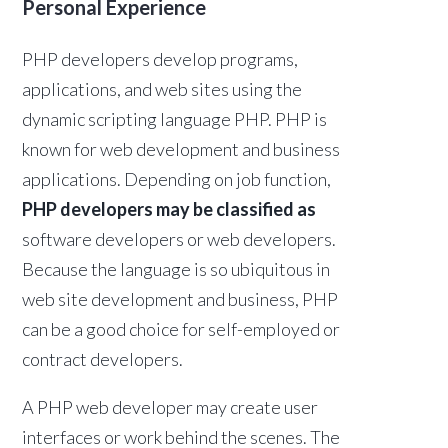
Personal Experience
PHP developers develop programs,
applications, and web sites using the
dynamic scripting language PHP. PHP is
known for web development and business
applications. Depending on job function,
PHP developers may be classified as
software developers or web developers.
Because the language is so ubiquitous in
web site development and business, PHP
can be a good choice for self-employed or
contract developers.
A PHP web developer may create user
interfaces or work behind the scenes. The