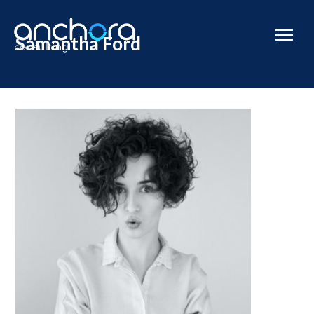
Samantha Ford