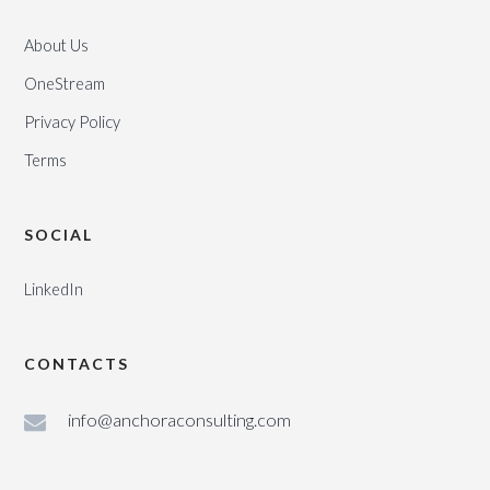
About Us
OneStream
Privacy Policy
Terms
SOCIAL
LinkedIn
CONTACTS
info@anchoraconsulting.com