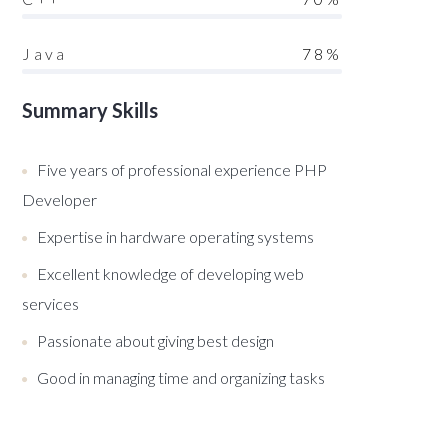
Java
78%
Summary Skills
Five years of professional experience PHP
Developer
Expertise in hardware operating systems
Excellent knowledge of developing web
services
Passionate about giving best design
Good in managing time and organizing tasks