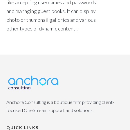
like accepting usernames and passwords
and managing guest books. It can display
photo or thumbnail galleries and various
other types of dynamic content..
Anchora Consulting is a boutique firm providing client-
focused OneStream support and solutions.
QUICK LINKS