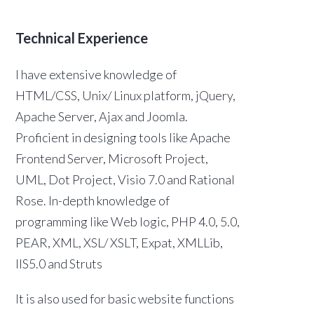
Technical Experience
I have extensive knowledge of
HTML/CSS, Unix/ Linux platform, jQuery,
Apache Server, Ajax and Joomla.
Proficient in designing tools like Apache
Frontend Server, Microsoft Project,
UML, Dot Project, Visio 7.0 and Rational
Rose. In-depth knowledge of
programming like Web logic, PHP 4.0, 5.0,
PEAR, XML, XSL/ XSLT, Expat, XMLLib,
IIS5.0 and Struts
It is also used for basic website functions