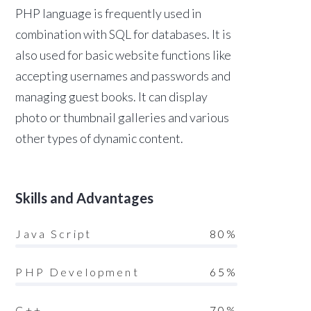
PHP language is frequently used in
combination with SQL for databases. It is
also used for basic website functions like
accepting usernames and passwords and
managing guest books. It can display
photo or thumbnail galleries and various
other types of dynamic content.
Skills and Advantages
Java Script
80%
PHP Development
65%
C++
70%